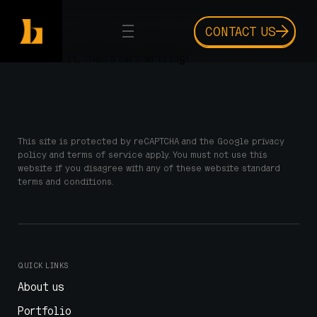
CONTACT US
Welcome to WordPress. This is your first post. Edit
or delete it, then start writing!
This site is protected by reCAPTCHA and the Google privacy
policy and terms of service apply. You must not use this
website if you disagree with any of these website standard
terms and conditions.
QUICK LINKS
About us
Portfolio