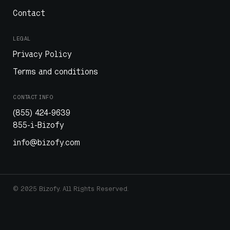
Contact
LEGAL
Privacy Policy
Terms and conditions
CONTACT INFO
(855) 424-9639
855-i-Bizofy
info@bizofy.com
© 2025 Bizofy. All Rights Reserved.