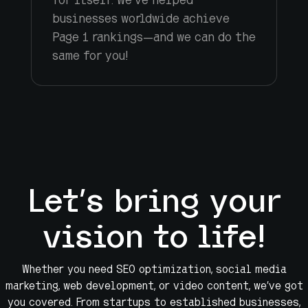
businesses worldwide achieve
Page 1 rankings—and we can do the
same for you!
Let’s bring your
vision to life!
Whether you need SEO optimization, social media
marketing, web development, or video content, we’ve got
you covered. From startups to established businesses,