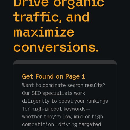
Drive organic
traffic, and
maximize
conversions.
Get Found on Page 1
Want to dominate search results?
Our SEO specialists work
diligently to boost your rankings
for high-impact keywords—
whether they’re low, mid, or high
competition—driving targeted