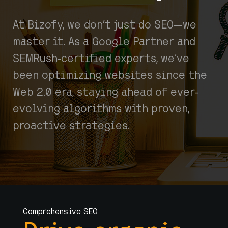
At Bizofy, we don’t just do SEO—we
master it. As a Google Partner and
SEMRush-certified experts, we’ve
been optimizing websites since the
Web 2.0 era, staying ahead of ever-
evolving algorithms with proven,
proactive strategies.
Comprehensive SEO