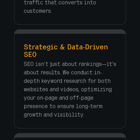
traffic that converts into
customers.
Strategic & Data-Driven
SEO
SEO isn’t just about rankings—it’s
about results. We conduct in-
depth keyword research for both
websites and videos, optimizing
your on-page and off-page
presence to ensure long-term
growth and visibility.