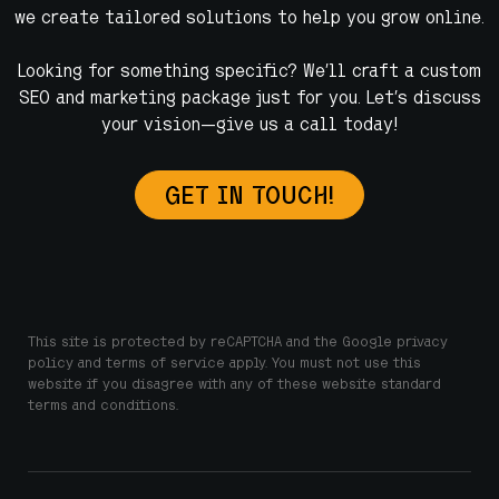
we create tailored solutions to help you grow online.
Looking for something specific? We’ll craft a custom
SEO and marketing package just for you. Let’s discuss
your vision—give us a call today!
GET IN TOUCH!
This site is protected by reCAPTCHA and the Google privacy
policy and terms of service apply. You must not use this
website if you disagree with any of these website standard
terms and conditions.