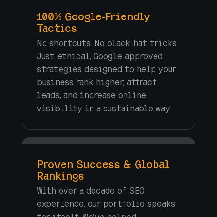
100% Google-Friendly
Tactics
No shortcuts. No black-hat tricks.
Just ethical, Google-approved
strategies designed to help your
business rank higher, attract
leads, and increase online
visibility in a sustainable way.
Proven Success & Global
Rankings
With over a decade of SEO
experience, our portfolio speaks
for itself. We’ve helped