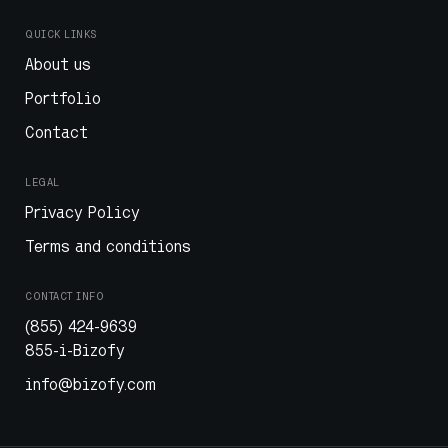
QUICK LINKS
About us
Portfolio
Contact
LEGAL
Privacy Policy
Terms and conditions
CONTACT INFO
(855) 424-9639
855-i-Bizofy
info@bizofy.com