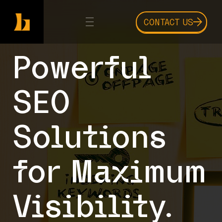
CONTACT US
Powerful
SEO
Solutions
for Maximum
Visibility.